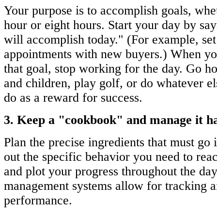
Your purpose is to accomplish goals, whet
hour or eight hours. Start your day by say
will accomplish today." (For example, set
appointments with new buyers.) When yo
that goal, stop working for the day. Go h
and children, play golf, or do whatever e
do as a reward for success.
3. Keep a "cookbook" and manage it h
Plan the precise ingredients that must go
out the specific behavior you need to rea
and plot your progress throughout the day
management systems allow for tracking an
performance.