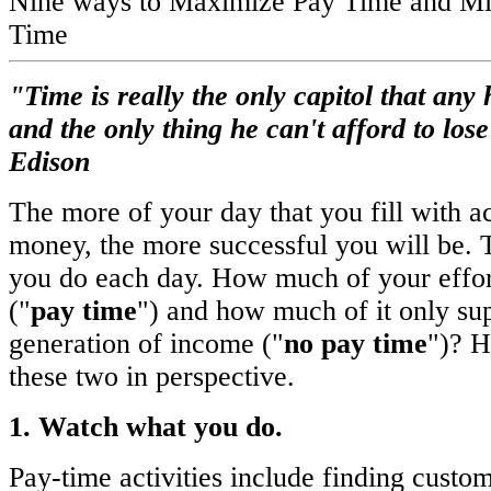
Nine ways to Maximize Pay Time and M
Time
"Time is really the only capitol that an
and the only thing he can't afford to los
Edison
The more of your day that you fill with ac
money, the more successful you will be. 
you do each day. How much of your effor
("
pay time
") and how much of it only sup
generation of income ("
no pay time
")? H
these two in perspective.
1. Watch what you do.
Pay-time activities include finding custom