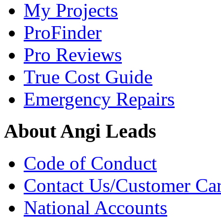
My Projects
ProFinder
Pro Reviews
True Cost Guide
Emergency Repairs
About Angi Leads
Code of Conduct
Contact Us/Customer Ca
National Accounts