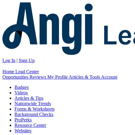
Log In
|
Sign Up
Home
Lead Center
Opportunities
Reviews
My Profile
Articles & Tools
Account
Badges
Videos
Articles & Tips
Nationwide Trends
Forms & Worksheets
Background Checks
ProPerks
Resource Center
Websites