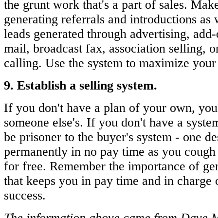
the grunt work that's a part of sales. Make
generating referrals and introductions as
leads generated through advertising, add-o
mail, broadcast fax, association selling, o
calling. Use the system to maximize your
9. Establish a selling system.
If you don't have a plan of your own, you
someone else's. If you don't have a system 
be prisoner to the buyer's system - one d
permanently in no pay time as you cough 
for free. Remember the importance of ge
that keeps you in pay time and in charge 
success.
The information above came from Dave Ma