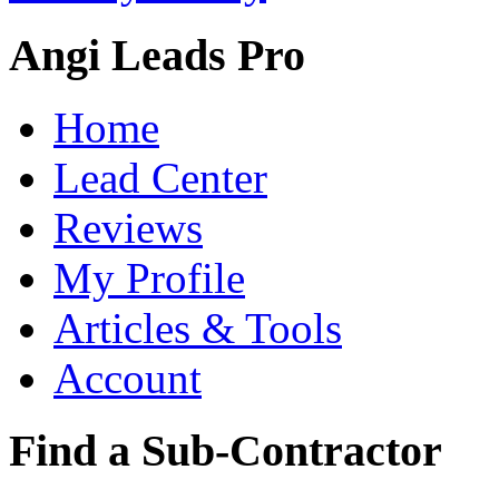
Angi Leads Pro
Home
Lead Center
Reviews
My Profile
Articles & Tools
Account
Find a Sub-Contractor