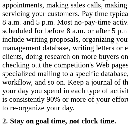
appointments, making sales calls, making 
servicing your customers. Pay time typic
8 a.m. and 5 p.m. Most no-pay-time activi
scheduled for before 8 a.m. or after 5 p.m
include writing proposals, organizing you
management database, writing letters or 
clients, doing research on more buyers on 
checking out the competition's Web pages
specialized mailing to a specific database
workflow, and so on. Keep a journal of t
your day you spend in each type of activi
is consistently 90% or more of your effor
to re-organize your day.
2. Stay on goal time, not clock time.