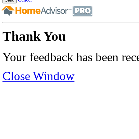
Send
Thank You
Your feedback has been rec
Close Window