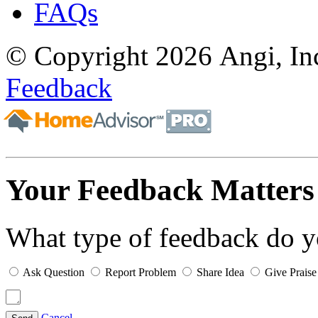
FAQs
© Copyright 2026 Angi, Inc
Feedback
Your Feedback Matters
What type of feedback do 
Ask Question
Report Problem
Share Idea
Give Praise
Cancel