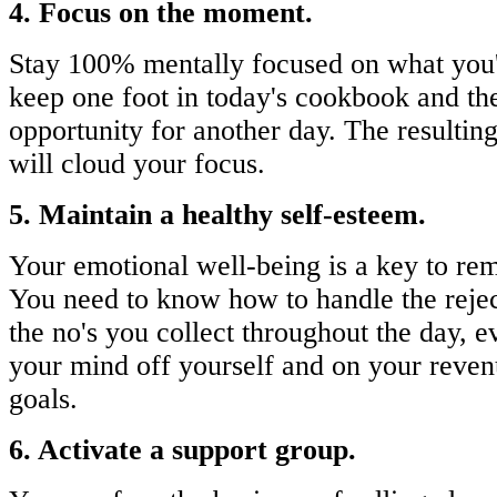
4. Focus on the moment.
Stay 100% mentally focused on what you'
keep one foot in today's cookbook and the
opportunity for another day. The resulting
will cloud your focus.
5. Maintain a healthy self-esteem.
Your emotional well-being is a key to rem
You need to know how to handle the reje
the no's you collect throughout the day, 
your mind off yourself and on your reven
goals.
6. Activate a support group.