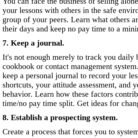
You can face the business of selling alon
your lessons with others in the safe envi
group of your peers. Learn what others a
their days and keep no pay time to a mi
7. Keep a journal.
It's not enough merely to track you daily
cookbook or contact management system.
keep a personal journal to record your le
shortcuts, your attitude assessment, and y
behavior. Learn how these factors contrib
time/no pay time split. Get ideas for chan
8. Establish a prospecting system.
Create a process that forces you to syste