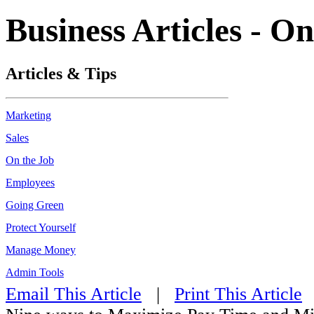
Business Articles - O
Articles & Tips
Marketing
Sales
On the Job
Employees
Going Green
Protect Yourself
Manage Money
Admin Tools
Email This Article
|
Print This Article