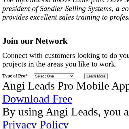
president of Sandler Selling Systems, a c
provides excellent sales training to profe
Join our Network
Connect with customers looking to do you
projects in the areas you like to work.
Type of Pro
*
Angi Leads Pro Mobile Ap
Download Free
By using Angi Leads, you a
Privacy Policy