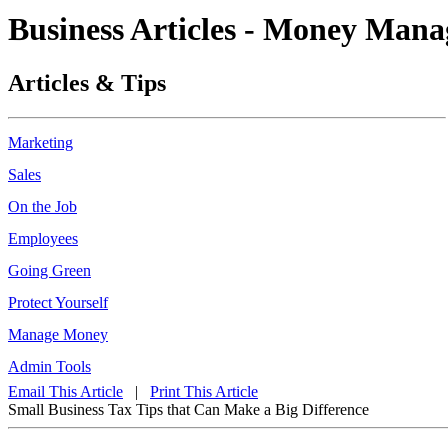
Business Articles - Money Man
Articles & Tips
Marketing
Sales
On the Job
Employees
Going Green
Protect Yourself
Manage Money
Admin Tools
Email This Article
|
Print This Article
Small Business Tax Tips that Can Make a Big Difference