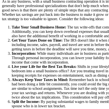
As in any business, with a small business contracting operation it is
generally have professional specializations that don't help much when 
good news is that there are plenty of simple steps that any contracting
Whether tax savings are put back into the business to make it grow or 
tax strategy is too valuable to ignore. Consider the following ideas:
Take Your Small Business Home:
The tax write-offs that com
Additionally, you can keep down overhead expenses that usually 
also have the additional benefit of working in a comfortable and
Get Your Taxes Done on Time:
The IRS doesn't like it when it
including income, sales, payroll, and travel are sent in before t
getting taxes in before the deadline will save you time, money, 
Incorporation:
While many individuals are in business as partn
Through personal incorporation, you can lower your liability for
income that come with incorporation.
Live your Life for the Best Tax Breaks:
Shifts in your lifest
bedroom into a small business office? Are you treating travel in
keeping receipts for expenses on entertainment, such as dining o
Always Keep Your Taxes in Mind:
Remember back in school, 
had been doing a little bit consistently, you could avoid the big 
are similar to school assignments. Tax time isn't the only time
your tax savings and returns. Whenever you are dealing with yo
twice about the tax implications. This consideration will pay 
Split the Income:
By paying substantial wages to family membe
spouse who is in lower tax bracket.