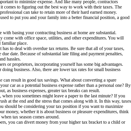
 important to minimize expense. And like many people, contractors
it comes to figuring out the best way to work with their taxes. The
 professional can take to retain more of their hard earned money.
used to put you and your family into a better financial position, a good
e with basing your contracting business at home are substantial.
come with office space, utilities, and other expenditures. You will
 familiar place.
 has to deal with overdue tax returns. Be sure that all of your taxes,
he due date. Because of substantial late filing and payment penalties,
and hassles.
ers or proprietors, incorporating yourself has some big advantages.
 doing business. Also, there are lower tax rates for small business
yle can result in good tax savings. What about converting a spare
 your car as a potential business expense rather than a personal one? By
ut, as business expenses, greater tax breaks can result.
when you sometimes might leave a paper to the last minute? If you
rush at the end and the stress that comes along with it. In this way, taxes
 you should be considering your tax position if you want to maximize
ur money, whether it is about business or pleasure expenditures, think
off when tax season comes around.
rs, you can divert money from your higher tax bracket to a child or