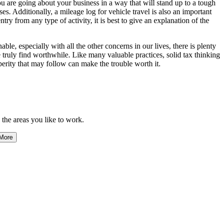
are going about your business in a way that will stand up to a tough
ses. Additionally, a mileage log for vehicle travel is also an important
try from any type of activity, it is best to give an explanation of the
e, especially with all the other concerns in our lives, there is plenty
we truly find worthwhile. Like many valuable practices, solid tax thinking
sperity that may follow can make the trouble worth it.
 the areas you like to work.