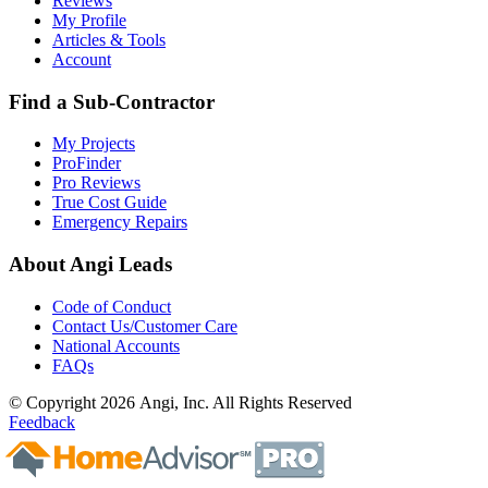
Reviews
My Profile
Articles & Tools
Account
Find a Sub-Contractor
My Projects
ProFinder
Pro Reviews
True Cost Guide
Emergency Repairs
About Angi Leads
Code of Conduct
Contact Us/Customer Care
National Accounts
FAQs
© Copyright 2026 Angi, Inc. All Rights Reserved
Feedback