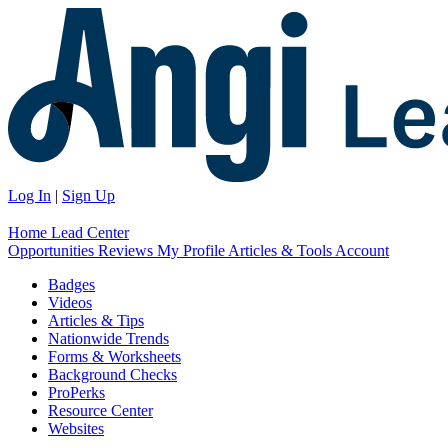
Log In
|
Sign Up
Home
Lead Center
Opportunities
Reviews
My Profile
Articles & Tools
Account
Badges
Videos
Articles & Tips
Nationwide Trends
Forms & Worksheets
Background Checks
ProPerks
Resource Center
Websites