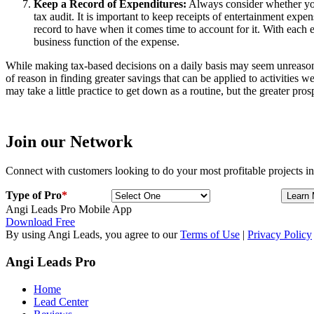
Keep a Record of Expenditures:
Always consider whether you 
tax audit. It is important to keep receipts of entertainment expen
record to have when it comes time to account for it. With each en
business function of the expense.
While making tax-based decisions on a daily basis may seem unreasonabl
of reason in finding greater savings that can be applied to activities 
may take a little practice to get down as a routine, but the greater pro
Join our Network
Connect with customers looking to do your most profitable projects in
Type of Pro
*
Angi Leads Pro Mobile App
Download Free
By using Angi Leads, you agree to our
Terms of Use
|
Privacy Policy
Angi Leads Pro
Home
Lead Center