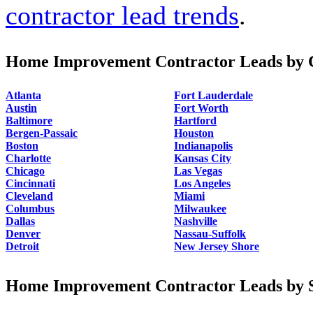
contractor lead trends
.
Home Improvement Contractor Leads by C
Atlanta
Fort Lauderdale
Austin
Fort Worth
Baltimore
Hartford
Bergen-Passaic
Houston
Boston
Indianapolis
Charlotte
Kansas City
Chicago
Las Vegas
Cincinnati
Los Angeles
Cleveland
Miami
Columbus
Milwaukee
Dallas
Nashville
Denver
Nassau-Suffolk
Detroit
New Jersey Shore
Home Improvement Contractor Leads by S