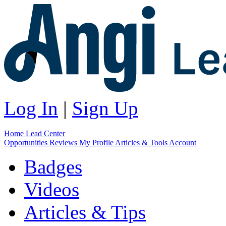
Log In
|
Sign Up
Home
Lead Center
Opportunities
Reviews
My Profile
Articles & Tools
Account
Badges
Videos
Articles & Tips