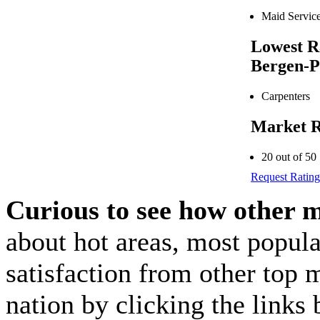
Maid Servic
Lowest R
Bergen-P
Carpenters
Market R
20 out of 50
Request Rating
Curious to see how other 
about hot areas, most popul
satisfaction from other top 
nation by clicking the link