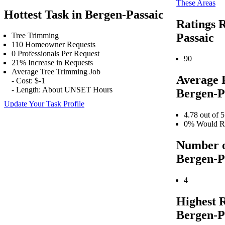
These Areas
Hottest Task in Bergen-Passaic
Ratings 
Passaic
Tree Trimming
110 Homeowner Requests
0 Professionals Per Request
90
21% Increase in Requests
Average Tree Trimming Job
Average 
- Cost: $-1
- Length: About UNSET Hours
Bergen-P
Update Your Task Profile
4.78 out of 5
0% Would Re
Number o
Bergen-P
4
Highest 
Bergen-P