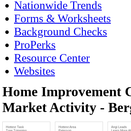
Nationwide Trends
Forms & Worksheets
Background Checks
ProPerks
Resource Center
Websites
Home Improvement Co
Market Activity - Ber
Hottest Task
Hottest Area
Angi Leads
Tree Trimming
Paterson
Learn More Ab