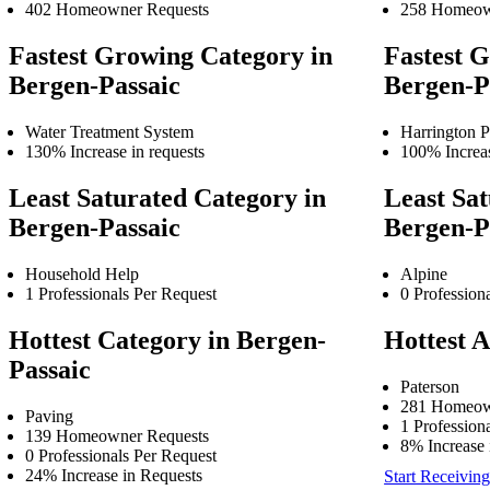
402 Homeowner Requests
258 Homeow
Fastest Growing Category in
Fastest G
Bergen-Passaic
Bergen-P
Water Treatment System
Harrington P
130% Increase in requests
100% Increas
Least Saturated Category in
Least Sat
Bergen-Passaic
Bergen-P
Household Help
Alpine
1 Professionals Per Request
0 Profession
Hottest Category in Bergen-
Hottest A
Passaic
Paterson
281 Homeow
Paving
1 Profession
139 Homeowner Requests
8% Increase 
0 Professionals Per Request
24% Increase in Requests
Start Receiving