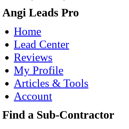
Angi Leads Pro
Home
Lead Center
Reviews
My Profile
Articles & Tools
Account
Find a Sub-Contractor