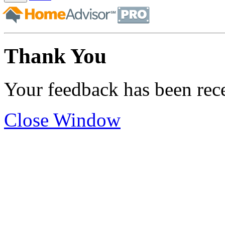
Thank You
Your feedback has been rec
Close Window