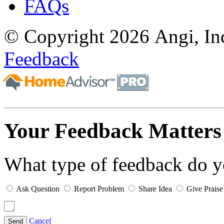
FAQs
© Copyright 2026 Angi, Inc
Feedback
Your Feedback Matters
What type of feedback do 
Ask Question
Report Problem
Share Idea
Give Praise
Cancel
Send