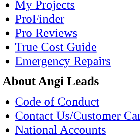
My Projects
ProFinder
Pro Reviews
True Cost Guide
Emergency Repairs
About Angi Leads
Code of Conduct
Contact Us/Customer Ca
National Accounts