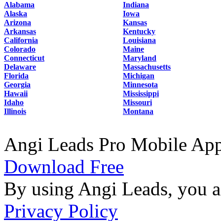
Alabama
Indiana
Alaska
Iowa
Arizona
Kansas
Arkansas
Kentucky
California
Louisiana
Colorado
Maine
Connecticut
Maryland
Delaware
Massachusetts
Florida
Michigan
Georgia
Minnesota
Hawaii
Mississippi
Idaho
Missouri
Illinois
Montana
Angi Leads Pro Mobile Ap
Download Free
By using Angi Leads, you a
Privacy Policy