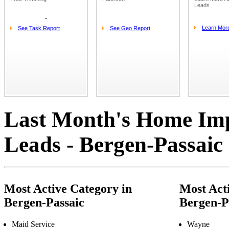
Leads
Learn Mor
See Task Report
See Geo Report
Last Month's Home Im
Leads - Bergen-Passaic
Most Active Category in
Most Acti
Bergen-Passaic
Bergen-P
Maid Service
Wayne