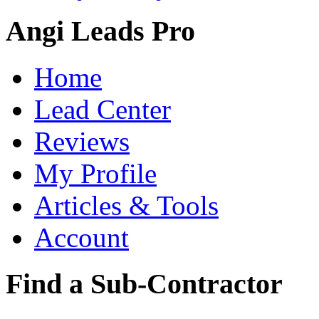
Angi Leads Pro
Home
Lead Center
Reviews
My Profile
Articles & Tools
Account
Find a Sub-Contractor