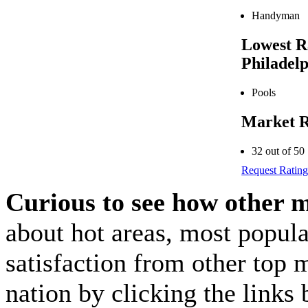
Handyman
Lowest R
Philadel
Pools
Market R
32 out of 50
Request Rating
Curious to see how other 
about hot areas, most popul
satisfaction from other top 
nation by clicking the link