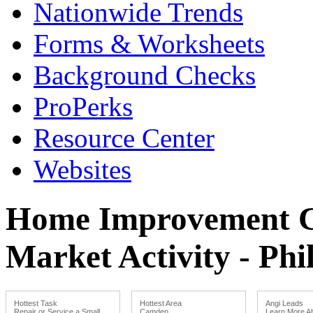
Nationwide Trends
Forms & Worksheets
Background Checks
ProPerks
Resource Center
Websites
Home Improvement Co
Market Activity - Phi
Hottest Task
Hottest Area
Angi Leads
Repair or Service a Small
Camden
Learn More Ab