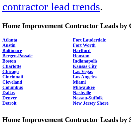
contractor lead trends
.
Home Improvement Contractor Leads by C
Atlanta
Fort Lauderdale
Austin
Fort Worth
Baltimore
Hartford
Bergen-Passaic
Houston
Boston
Indianapolis
Charlotte
Kansas City
Chicago
Las Vegas
Cincinnati
Los Angeles
Cleveland
Miami
Columbus
Milwaukee
Dallas
Nashville
Denver
Nassau-Suffolk
Detroit
New Jersey Shore
Home Improvement Contractor Leads by S