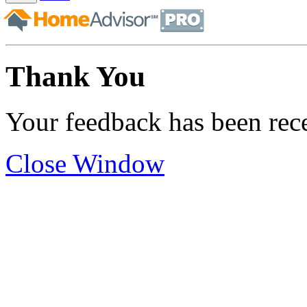
Thank You
Your feedback has been rec
Close Window