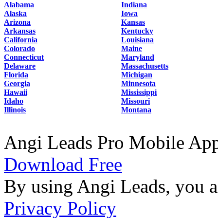
Alabama
Indiana
Alaska
Iowa
Arizona
Kansas
Arkansas
Kentucky
California
Louisiana
Colorado
Maine
Connecticut
Maryland
Delaware
Massachusetts
Florida
Michigan
Georgia
Minnesota
Hawaii
Mississippi
Idaho
Missouri
Illinois
Montana
Angi Leads Pro Mobile Ap
Download Free
By using Angi Leads, you a
Privacy Policy