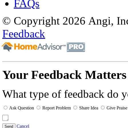
FAQs
© Copyright 2026 Angi, Inc
Feedback
Your Feedback Matters
What type of feedback do 
Ask Question
Report Problem
Share Idea
Give Praise
Cancel
Send