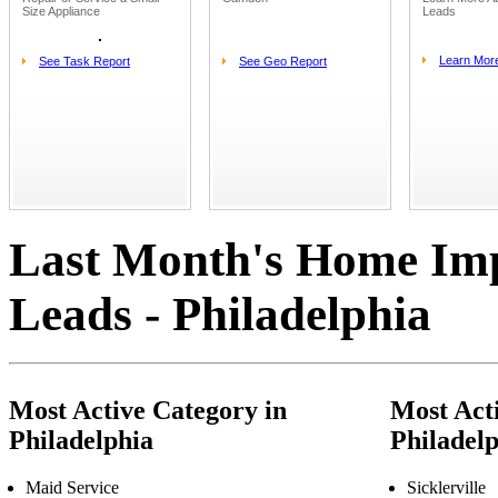
Size Appliance
Leads
Learn Mor
See Task Report
See Geo Report
Last Month's Home Im
Leads - Philadelphia
Most Active Category in
Most Acti
Philadelphia
Philadel
Maid Service
Sicklerville