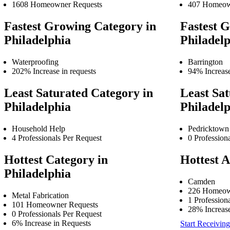
1608 Homeowner Requests
407 Homeow
Fastest Growing Category in
Fastest G
Philadelphia
Philadel
Waterproofing
Barrington
202% Increase in requests
94% Increase
Least Saturated Category in
Least Sat
Philadelphia
Philadel
Household Help
Pedricktown
4 Professionals Per Request
0 Profession
Hottest Category in
Hottest A
Philadelphia
Camden
226 Homeow
Metal Fabrication
1 Profession
101 Homeowner Requests
28% Increase
0 Professionals Per Request
6% Increase in Requests
Start Receiving