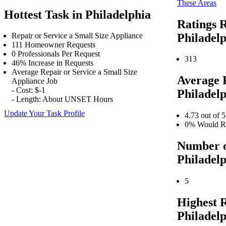
These Areas
Hottest Task in Philadelphia
Ratings R
Philadel
Repair or Service a Small Size Appliance
111 Homeowner Requests
0 Professionals Per Request
313
46% Increase in Requests
Average Repair or Service a Small Size
Average 
Appliance Job
- Cost: $-1
Philadel
- Length: About UNSET Hours
Update Your Task Profile
4.73 out of 5
0% Would Re
Number o
Philadel
5
Highest 
Philadel