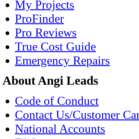
My Projects
ProFinder
Pro Reviews
True Cost Guide
Emergency Repairs
About Angi Leads
Code of Conduct
Contact Us/Customer Ca
National Accounts