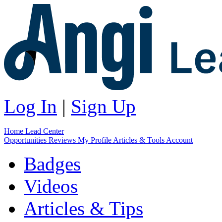
Log In
|
Sign Up
Home
Lead Center
Opportunities
Reviews
My Profile
Articles & Tools
Account
Badges
Videos
Articles & Tips