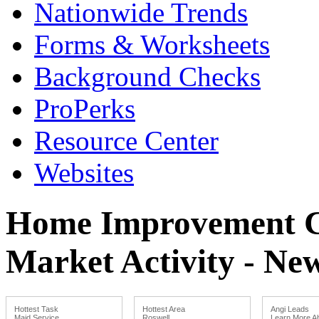
Nationwide Trends
Forms & Worksheets
Background Checks
ProPerks
Resource Center
Websites
Home Improvement Co
Market Activity - Ne
Hottest Task
Hottest Area
Angi Leads
Maid Service
Roswell
Learn More Ab