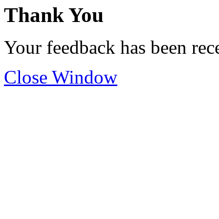
Thank You
Your feedback has been rec
Close Window