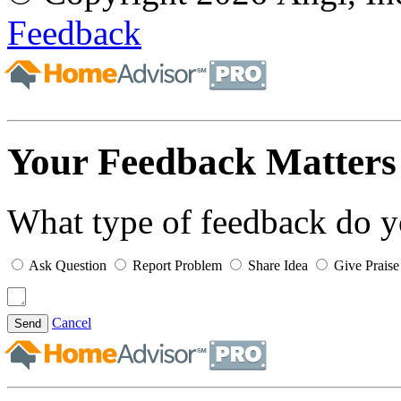
Feedback
Your Feedback Matters
What type of feedback do 
Ask Question
Report Problem
Share Idea
Give Praise
Cancel
Send