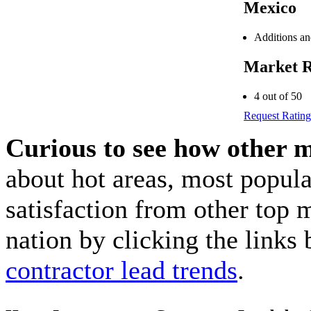
Mexico
Additions a
Market R
4 out of 50
Request Rating
Curious to see how other 
about hot areas, most popul
satisfaction from other top 
nation by clicking the link
contractor lead trends
.