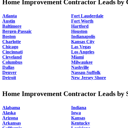
Home Improvement Contractor Leads by C
Atlanta
Fort Lauderdale
Austin
Fort Worth
Baltimore
Hartford
Bergen-Passaic
Houston
Boston
Indianapolis
Charlotte
Kansas City
Chicago
Las Vegas
Cincinnati
Los Angeles
Cleveland
Miami
Columbus
Milwaukee
Dallas
Nashville
Denver
Nassau-Suffolk
Detroit
New Jersey Shore
Home Improvement Contractor Leads by S
Alabama
Indiana
Alaska
Iowa
Arizona
Kansas
Arkansas
Kentucky