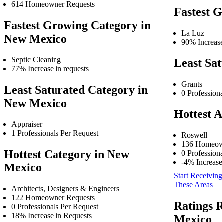
614 Homeowner Requests
Fastest 
Fastest Growing Category in
La Luz
New Mexico
90% Increase
Septic Cleaning
Least Sat
77% Increase in requests
Grants
Least Saturated Category in
0 Profession
New Mexico
Hottest A
Appraiser
1 Professionals Per Request
Roswell
136 Homeow
Hottest Category in New
0 Profession
-4% Increase
Mexico
Start Receiving
These Areas
Architects, Designers & Engineers
122 Homeowner Requests
Ratings 
0 Professionals Per Request
18% Increase in Requests
Mexico