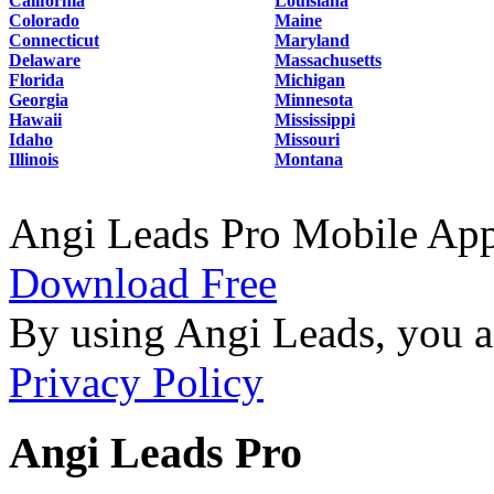
California
Louisiana
Colorado
Maine
Connecticut
Maryland
Delaware
Massachusetts
Florida
Michigan
Georgia
Minnesota
Hawaii
Mississippi
Idaho
Missouri
Illinois
Montana
Angi Leads Pro Mobile Ap
Download Free
By using Angi Leads, you a
Privacy Policy
Angi Leads Pro