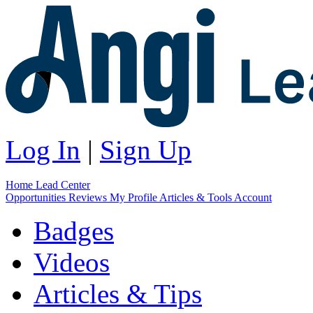
Log In
|
Sign Up
Home
Lead Center
Opportunities
Reviews
My Profile
Articles & Tools
Account
Badges
Videos
Articles & Tips