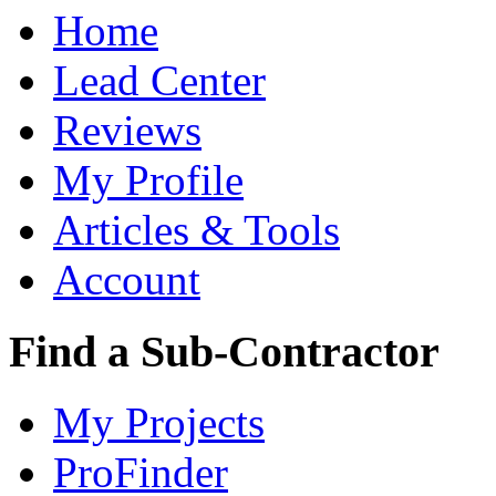
Home
Lead Center
Reviews
My Profile
Articles & Tools
Account
Find a Sub-Contractor
My Projects
ProFinder