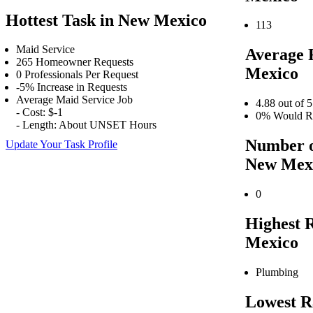
Hottest Task in New Mexico
113
Maid Service
Average 
265 Homeowner Requests
Mexico
0 Professionals Per Request
-5% Increase in Requests
Average Maid Service Job
4.88 out of 5
- Cost: $-1
0% Would Re
- Length: About UNSET Hours
Number o
Update Your Task Profile
New Mex
0
Highest 
Mexico
Plumbing
Lowest R