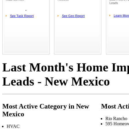
Leads
Learn Mor
See Task Report
See Geo Report
Last Month's Home Im
Leads - New Mexico
Most Active Category in New
Most Act
Mexico
Rio Rancho
595 Homeow
HVAC