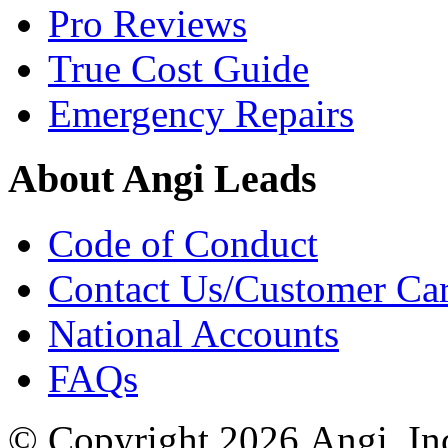
Pro Reviews
True Cost Guide
Emergency Repairs
About Angi Leads
Code of Conduct
Contact Us/Customer Ca
National Accounts
FAQs
© Copyright 2026 Angi, Inc