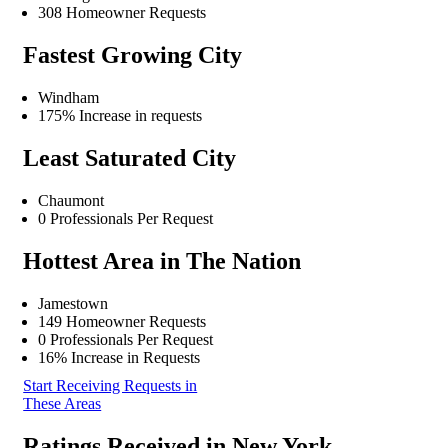
308 Homeowner Requests
Fastest Growing City
Windham
175% Increase in requests
Least Saturated City
Chaumont
0 Professionals Per Request
Hottest Area in The Nation
Jamestown
149 Homeowner Requests
0 Professionals Per Request
16% Increase in Requests
Start Receiving Requests in
These Areas
Ratings Received in New York