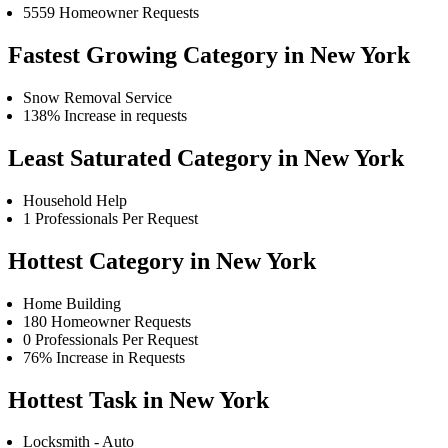
5559 Homeowner Requests
Fastest Growing Category in New York
Snow Removal Service
138% Increase in requests
Least Saturated Category in New York
Household Help
1 Professionals Per Request
Hottest Category in New York
Home Building
180 Homeowner Requests
0 Professionals Per Request
76% Increase in Requests
Hottest Task in New York
Locksmith - Auto