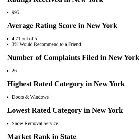
995
Average Rating Score in New York
4.71 out of 5
3% Would Recommend to a Friend
Number of Complaints Filed in New Yor
26
Highest Rated Category in New York
Doors & Windows
Lowest Rated Category in New York
Snow Removal Service
Market Rank in State