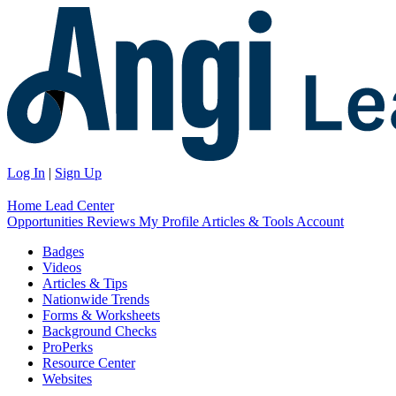
Log In
|
Sign Up
Home
Lead Center
Opportunities
Reviews
My Profile
Articles & Tools
Account
Badges
Videos
Articles & Tips
Nationwide Trends
Forms & Worksheets
Background Checks
ProPerks
Resource Center
Websites