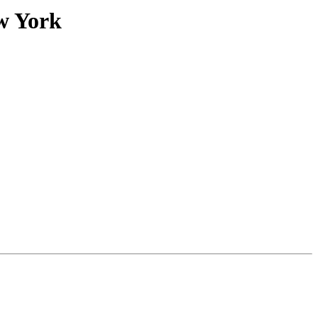
w York