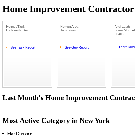
Home Improvement Contractor L
Hottest Task
Hottest Area
Angi Leads
Locksmith - Auto
Jamestown
Learn More Ab
Leads
Learn Mor
See Task Report
See Geo Report
Last Month's Home Improvement Contract
Most Active Category in New York
Maid Service