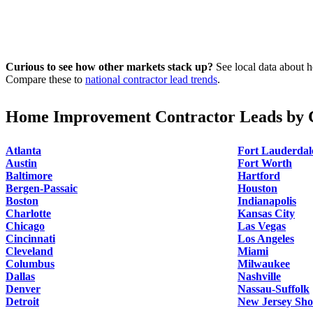
Curious to see how other markets stack up?
See local data about h
Compare these to
national contractor lead trends
.
Home Improvement Contractor Leads by C
Atlanta
Fort Lauderdal
Austin
Fort Worth
Baltimore
Hartford
Bergen-Passaic
Houston
Boston
Indianapolis
Charlotte
Kansas City
Chicago
Las Vegas
Cincinnati
Los Angeles
Cleveland
Miami
Columbus
Milwaukee
Dallas
Nashville
Denver
Nassau-Suffolk
Detroit
New Jersey Sho