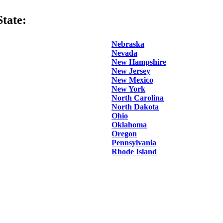
tate:
Nebraska
Nevada
New Hampshire
New Jersey
New Mexico
New York
North Carolina
North Dakota
Ohio
Oklahoma
Oregon
Pennsylvania
Rhode Island