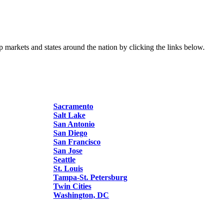
p markets and states around the nation by clicking the links below.
Sacramento
Salt Lake
San Antonio
San Diego
San Francisco
San Jose
Seattle
St. Louis
Tampa-St. Petersburg
Twin Cities
Washington, DC