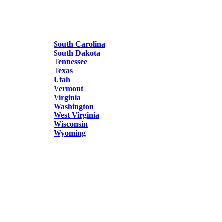
South Carolina
South Dakota
Tennessee
Texas
Utah
Vermont
Virginia
Washington
West Virginia
Wisconsin
Wyoming