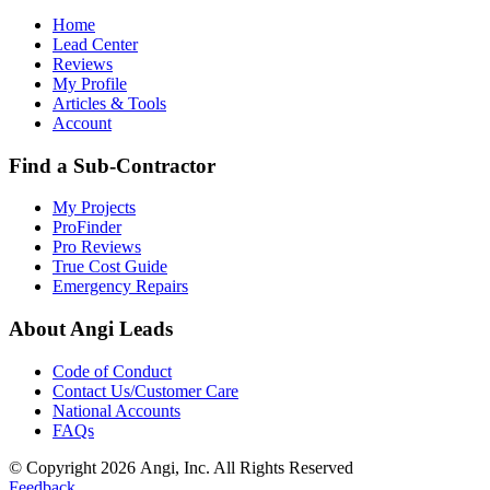
Home
Lead Center
Reviews
My Profile
Articles & Tools
Account
Find a Sub-Contractor
My Projects
ProFinder
Pro Reviews
True Cost Guide
Emergency Repairs
About Angi Leads
Code of Conduct
Contact Us/Customer Care
National Accounts
FAQs
© Copyright 2026 Angi, Inc. All Rights Reserved
Feedback