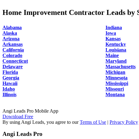
Home Improvement Contractor Leads by S
Alabama
Indiana
Alaska
Iowa
Arizona
Kansas
Arkansas
Kentucky
California
Louisiana
Colorado
Maine
Connecticut
Maryland
Delaware
Massachusetts
Florida
Michigan
Georgia
Minnesota
Hawaii
Mississippi
Idaho
Missouri
Illinois
Montana
Angi Leads Pro Mobile App
Download Free
By using Angi Leads, you agree to our
Terms of Use
|
Privacy Policy
Angi Leads Pro