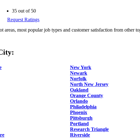
35 out of 50
Request Ratings
ot areas, most popular job types and customer satisfaction from other to
ity:
e
New York
Newark
Norfolk
North New Jersey
Oakland
Orange County
Orlando
Philadelphia
Phoenix
Pittsburgh
Portland
Research Triangle
re
Riverside