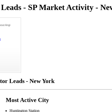
eads - SP Market Activity - Ne
out Angi
e
or Leads - New York
Most Active City
Huntington Station