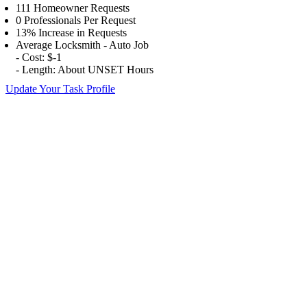
111 Homeowner Requests
0 Professionals Per Request
13% Increase in Requests
Average Locksmith - Auto Job
- Cost: $-1
- Length: About UNSET Hours
Update Your Task Profile