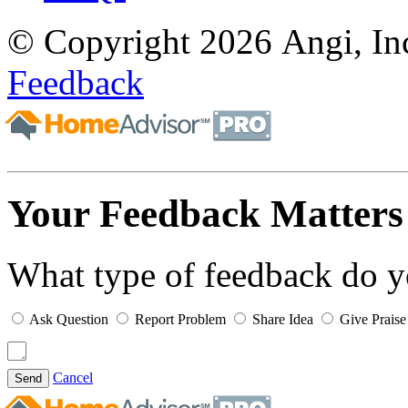
© Copyright 2026 Angi, Inc
Feedback
Your Feedback Matters
What type of feedback do 
Ask Question
Report Problem
Share Idea
Give Praise
Cancel
Send