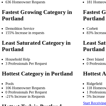
636 Homeowner Requests
181 Homeow
Fastest Growing Category in
Fastest G
Portland
Portland
Demolition Service
Corbett
155% Increase in requests
83% Increase
Least Saturated Category in
Least Sat
Portland
Portland
Household Help
Deer Island
3 Professionals Per Request
0 Profession
Hottest Category in Portland
Hottest A
Pools
Ridgefield
106 Homeowner Requests
118 Homeow
0 Professionals Per Request
1 Profession
-21% Increase in Requests
5% Increase 
Start Receiving