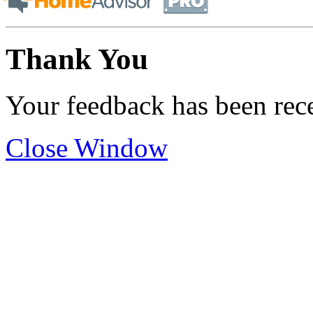
Thank You
Your feedback has been rec
Close Window