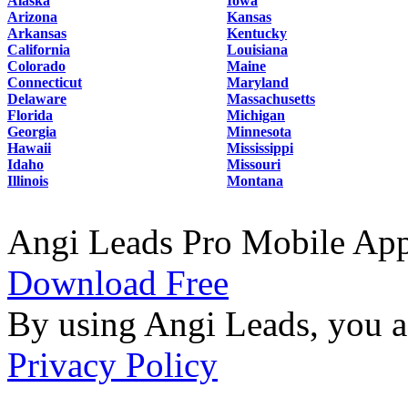
Alaska
Iowa
Arizona
Kansas
Arkansas
Kentucky
California
Louisiana
Colorado
Maine
Connecticut
Maryland
Delaware
Massachusetts
Florida
Michigan
Georgia
Minnesota
Hawaii
Mississippi
Idaho
Missouri
Illinois
Montana
Angi Leads Pro Mobile Ap
Download Free
By using Angi Leads, you a
Privacy Policy