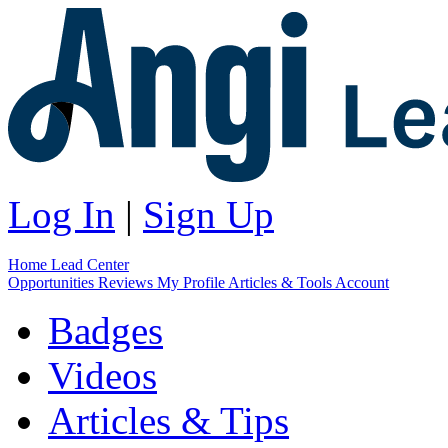
Log In
|
Sign Up
Home
Lead Center
Opportunities
Reviews
My Profile
Articles & Tools
Account
Badges
Videos
Articles & Tips