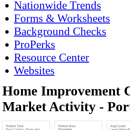
Nationwide Trends
Forms & Worksheets
Background Checks
ProPerks
Resource Center
Websites
Home Improvement Co
Market Activity - P
Hottest Task
Hottest Area
Angi Leads
Pest Control - Bugs and
Ridgefield
Learn More Ab