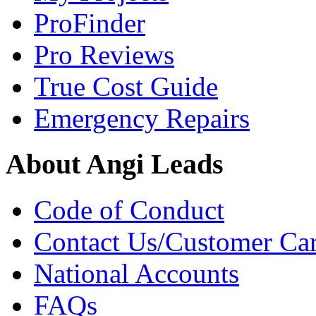
ProFinder
Pro Reviews
True Cost Guide
Emergency Repairs
About Angi Leads
Code of Conduct
Contact Us/Customer Ca
National Accounts
FAQs