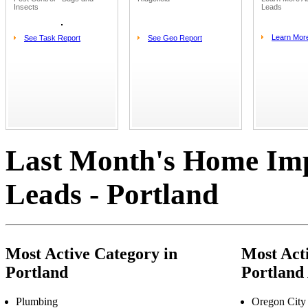
Insects
Leads
Learn Mor
See Task Report
See Geo Report
Last Month's Home Im
Leads - Portland
Most Active Category in
Most Acti
Portland
Portland
Plumbing
Oregon City