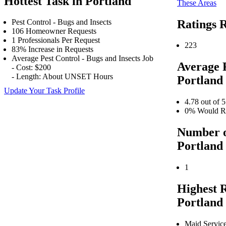
Hottest Task in Portland
These Areas
Ratings R
Pest Control - Bugs and Insects
106 Homeowner Requests
1 Professionals Per Request
223
83% Increase in Requests
Average Pest Control - Bugs and Insects Job
Average 
- Cost: $200
- Length: About UNSET Hours
Portland
Update Your Task Profile
4.78 out of 5
0% Would Re
Number o
Portland
1
Highest 
Portland
Maid Servic