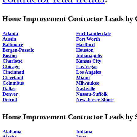
Home Improvement Contractor Leads by C
Atlanta
Fort Lauderdale
Austin
Fort Worth
Baltimore
Hartford
Bergen-Passaic
Houston
Boston
Indianapolis
Charlotte
Kansas City
Chicago
Las Vegas
Cincinnati
Los Angeles
Cleveland
Miami
Columbus
Milwaukee
Dallas
Nashville
Denver
Nassau-Suffolk
Detroit
New Jersey Shore
Home Improvement Contractor Leads by S
Alabama
Indiana