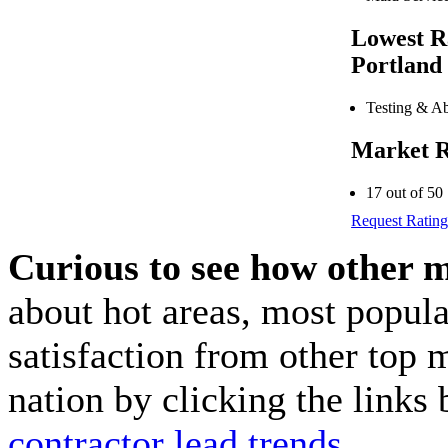
Lowest R
Portland
Testing & Ab
Market R
17 out of 50
Request Rating
Curious to see how other 
about hot areas, most popul
satisfaction from other top 
nation by clicking the link
contractor lead trends
.