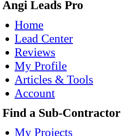
Angi Leads Pro
Home
Lead Center
Reviews
My Profile
Articles & Tools
Account
Find a Sub-Contractor
My Projects